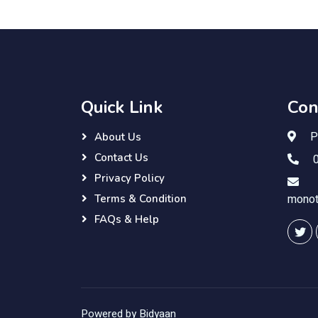
Quick Link
Con
Pu
About Us
Contact Us
0
Privacy Policy
monot
Terms & Condition
FAQs & Help
Powered by Bidyaan