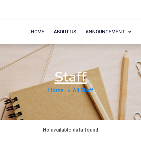
HOME
ABOUT US
ANNOUNCEMENT
Staff
Home
All Staff
No available data found