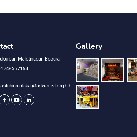
tact
Gallery
kurpar, Malotinagar, Bogura
1748557164
ostuhinmalakar@adventist.org.bd