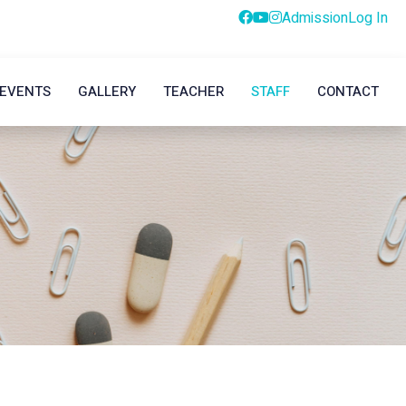
Admission
Log In
EVENTS
GALLERY
TEACHER
STAFF
CONTACT