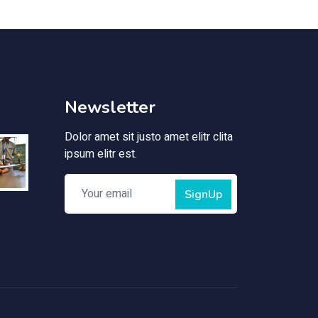
Newsletter
Dolor amet sit justo amet elitr clita
ipsum elitr est.
SignUp