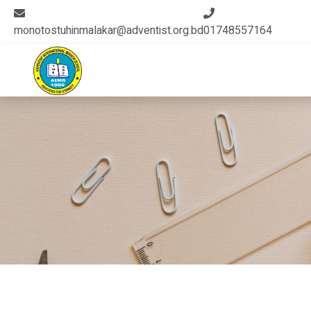
monotostuhinmalakar@adventist.org.bd
01748557164